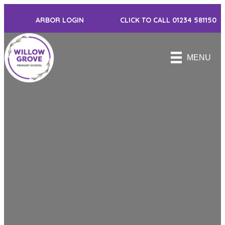
ARBOR LOGIN
CLICK TO CALL 01234 581150
MENU