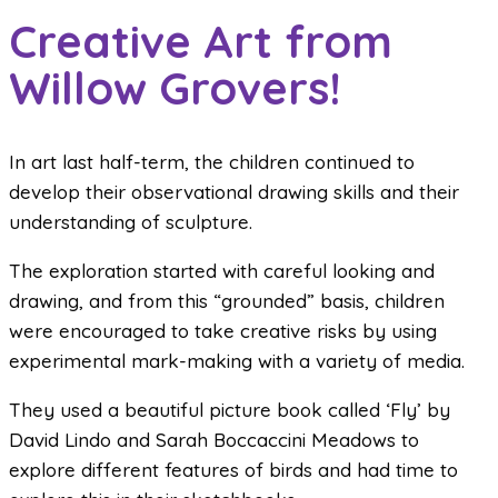
Creative Art from
Willow Grovers!
In art last half-term, the children continued to
develop their observational drawing skills and their
understanding of sculpture.
The exploration started with careful looking and
drawing, and from this “grounded” basis, children
were encouraged to take creative risks by using
experimental mark-making with a variety of media.
They used a beautiful picture book called ‘Fly’ by
David Lindo and Sarah Boccaccini Meadows to
explore different features of birds and had time to