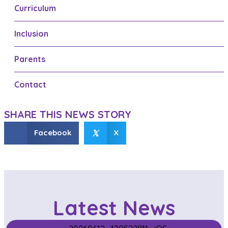
Curriculum
n
a
Inclusion
v
Parents
i
g
Contact
a
SHARE THIS NEWS STORY
t
𝕏
Facebook
X
i
o
n
Latest News