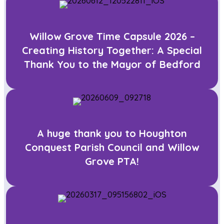
Willow Grove Time Capsule 2026 –
Creating History Together: A Special
Thank You to the Mayor of Bedford
A huge thank you to Houghton
Conquest Parish Council and Willow
Grove PTA!