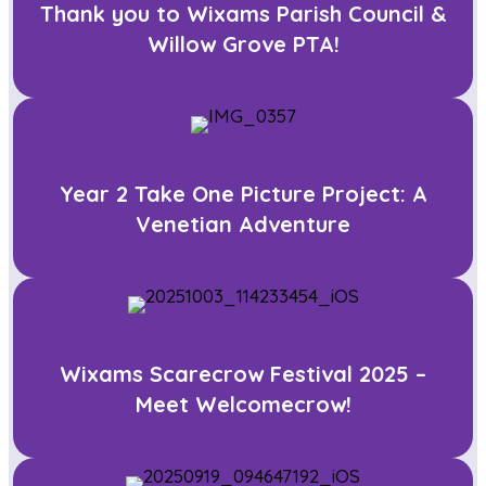
Thank you to Wixams Parish Council &
Willow Grove PTA!
Year 2 Take One Picture Project: A
Venetian Adventure
Wixams Scarecrow Festival 2025 –
Meet Welcomecrow!