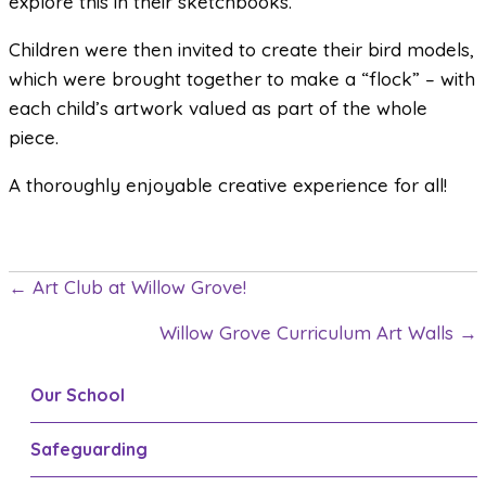
explore this in their sketchbooks.
Children were then invited to create their bird models,
which were brought together to make a “flock” – with
each child’s artwork valued as part of the whole
piece.
A thoroughly enjoyable creative experience for all!
← Art Club at Willow Grove!
P
Willow Grove Curriculum Art Walls →
o
s
Our School
t
Safeguarding
s