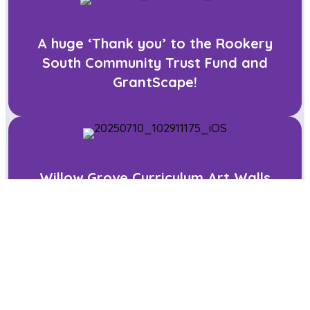
A huge ‘Thank you’ to the Rookery
South Community Trust Fund and
GrantScape!
Willow Grove Curriculum Art Walls
Art Club at Willow Grove!