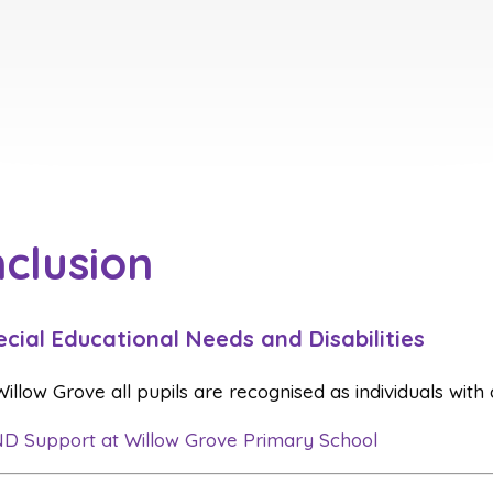
nclusion
ecial Educational Needs and Disabilities
Willow Grove all pupils are recognised as individuals with
D Support at Willow Grove Primary School