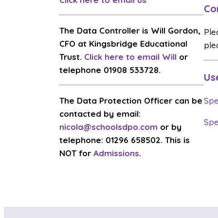
Co
The Data Controller is Will Gordon,
Ple
CFO at Kingsbridge Educational
ple
Trust.
Click here to email Will
or
telephone 01908 533728.
Us
The Data Protection Officer can be
Spe
contacted by email:
Spe
nicola@schoolsdpo.com
or by
telephone: 01296 658502. This is
NOT for
Admissions
.