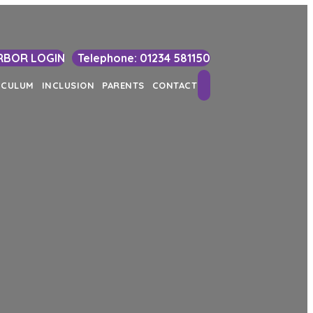
RBOR LOGIN
Telephone: 01234 581150
Search
ICULUM
INCLUSION
PARENTS
CONTACT