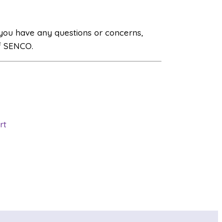
 you have any questions or concerns,
f SENCO.
rt