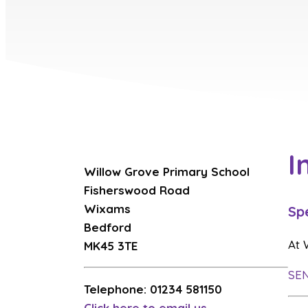
I
Willow Grove Primary School
Fisherswood Road
Wixams
Sp
Bedford
At 
MK45 3TE
SEN
Telephone: 01234 581150
Click here to email us