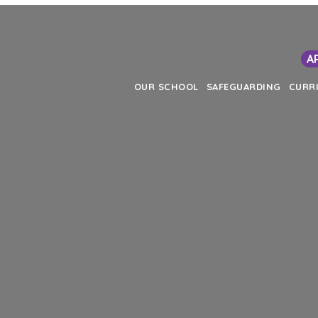
A
OUR SCHOOL
SAFEGUARDING
CURR