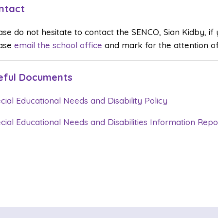
ntact
ase do not hesitate to contact the SENCO, Sian Kidby, if
ase
email the school office
and mark for the attention o
eful Documents
cial Educational Needs and Disability Policy
cial Educational Needs and Disabilities Information Repo