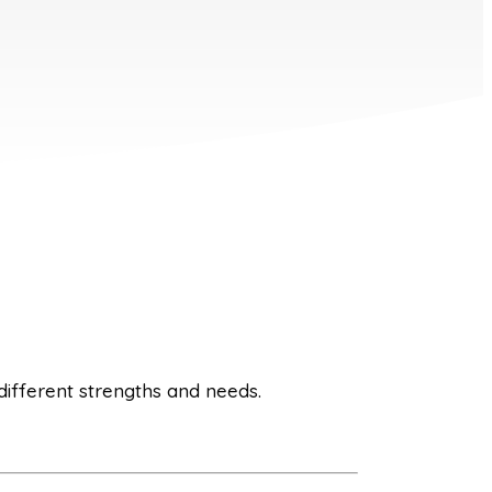
 different strengths and needs.