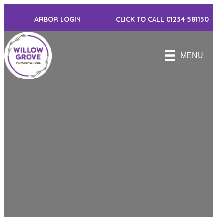
ARBOR LOGIN
CLICK TO CALL 01234 581150
MENU