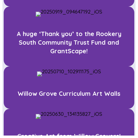
A huge ‘Thank you’ to the Rookery
South Community Trust Fund and
GrantScape!
Willow Grove Curriculum Art Walls
Creative Art from Willow Grovers!