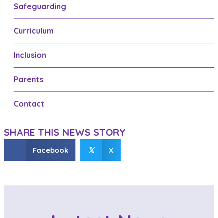
t
Safeguarding
s
Curriculum
n
a
Inclusion
v
Parents
i
g
Contact
a
SHARE THIS NEWS STORY
t
𝕏
Facebook
X
i
o
n