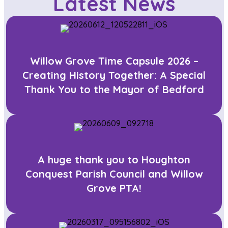
Latest News
Willow Grove Time Capsule 2026 –
Creating History Together: A Special
Thank You to the Mayor of Bedford
A huge thank you to Houghton
Conquest Parish Council and Willow
Grove PTA!