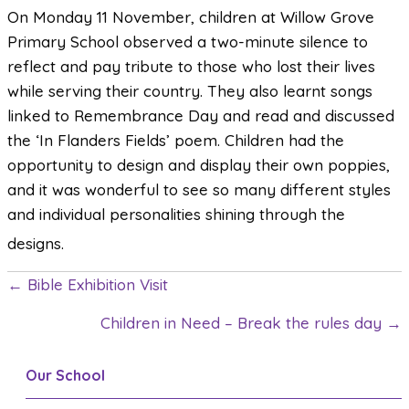
On Monday 11 November, children at Willow Grove
Primary School observed a two-minute silence to
reflect and pay tribute to those who lost their lives
while serving their country. They also learnt songs
linked to Remembrance Day and read and discussed
the ‘In Flanders Fields’ poem. Children had the
opportunity to design and display their own poppies,
and it was wonderful to see so many different styles
and individual personalities shining through the
designs.
← Bible Exhibition Visit
P
Children in Need – Break the rules day →
o
s
Our School