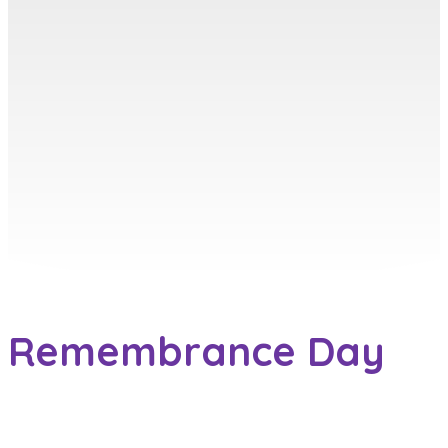
Remembrance Day