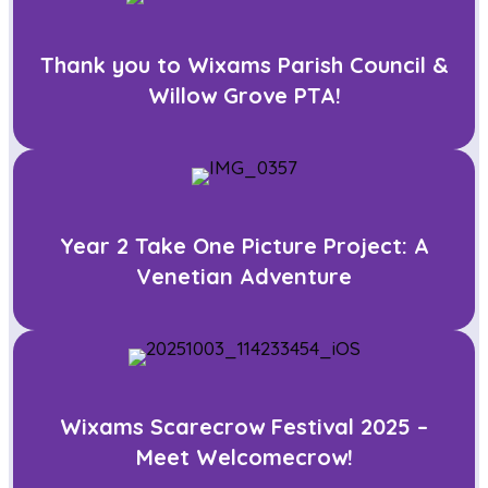
Thank you to Wixams Parish Council &
Willow Grove PTA!
Year 2 Take One Picture Project: A
Venetian Adventure
Wixams Scarecrow Festival 2025 –
Meet Welcomecrow!