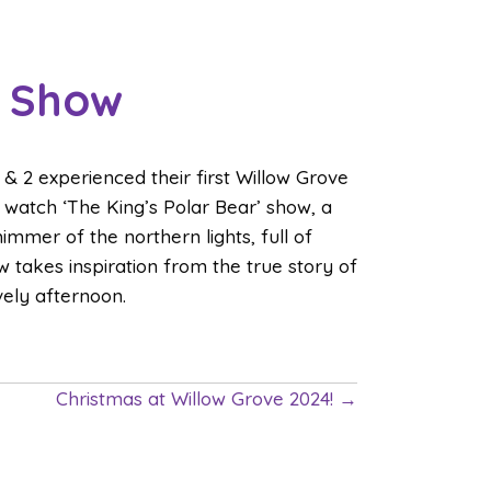
’ Show
& 2 experienced their first Willow Grove
o watch ‘The King’s Polar Bear’ show, a
immer of the northern lights, full of
 takes inspiration from the true story of
ovely afternoon.
Christmas at Willow Grove 2024! →