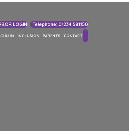
RBOR LOGIN
Telephone: 01234 581150
Search
ICULUM
INCLUSION
PARENTS
CONTACT