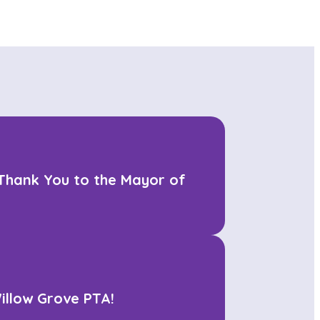
 Thank You to the Mayor of
illow Grove PTA!