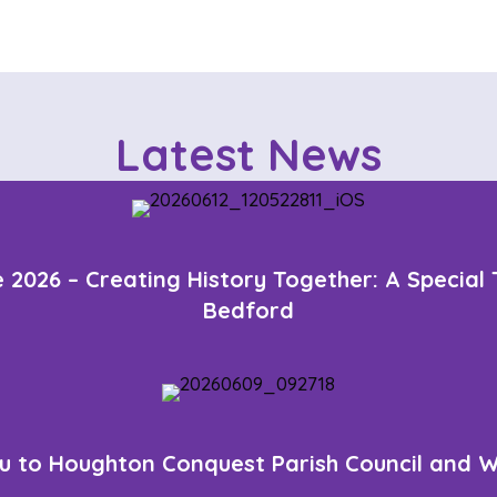
s
t
s
n
Latest News
a
v
i
 2026 – Creating History Together: A Special
g
Bedford
a
t
i
o
u to Houghton Conquest Parish Council and W