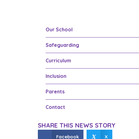
Our School
Safeguarding
Curriculum
Inclusion
Parents
Contact
SHARE THIS NEWS STORY
𝕏
Facebook
X