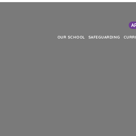
A
OUR SCHOOL
SAFEGUARDING
CURR