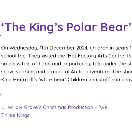
‘The King’s Polar Bear
On Wednesday, 11th December 2024, children in years 1 
school trip! They visited the ‘Hat Factory Arts Centre’ t
timeless tale of hope and opportunity, told under the sh
snow, sparkle, and a magical Arctic adventure. The show
King Henry III’s ‘white bear.’ Children and staff had a l
← Willow Grove’s Christmas Production – ‘We
P
Three Kings’
o