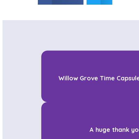
Willow Grove Time Capsule
A huge thank yo